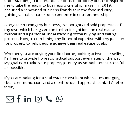
understanding of the financial aspects of property but also inspired
me to take the leap into business ownership myself. In 2019, I
acquired a renowned business franchise in the food industry,
gaining valuable hands-on experience in entrepreneurship.
Alongside running my business, I’ve bought and sold properties of
my own, which has given me further insight into the real estate
market and a personal understanding of the buying and selling
process. Now, I’m combining my financial expertise with my passion
for property to help people achieve their real estate goals.
Whether you are buying your first home, looking to invest, or selling,
I’m here to provide honest, practical support every step of the way.
My goal is to make your property journey as smooth and successful
as possible.
If you are looking for a real estate consultant who values integrity,
clear communication, and a client-focused approach contact Adeline
today.