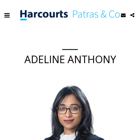
ADELINE ANTHONY