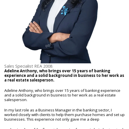
Sales Specialist REA 2008
Adeline Anthony, who brings over 15 years of banking
experience and a solid background in business to her work as
a real estate salesperson.
Adeline Anthony, who brings over 15 years of banking experience
and a solid background in business to her work as a real estate
salesperson.
In my last role as a Business Manager in the banking sector, I
worked closely with clients to help them purchase homes and set up
businesses. This experience not only gave me a deep