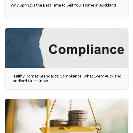
Why Spring Is the Best Time to Sell Your Home in Auckland
Healthy Homes Standards Compliance: What Every Auckland
Landlord Must Know