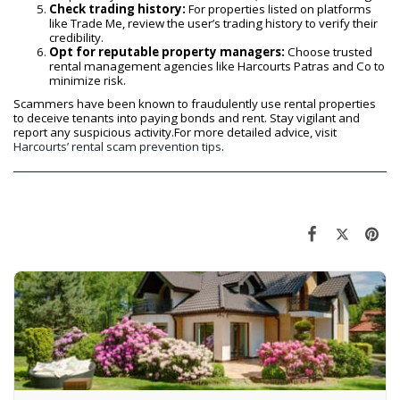
Check trading history:
For properties listed on platforms
like Trade Me, review the user’s trading history to verify their
credibility.
Opt for reputable property managers:
Choose trusted
rental management agencies like Harcourts Patras and Co to
minimize risk.
Scammers have been known to fraudulently use rental properties
to deceive tenants into paying bonds and rent. Stay vigilant and
report any suspicious activity.For more detailed advice, visit
Harcourts’ rental scam prevention tips
.