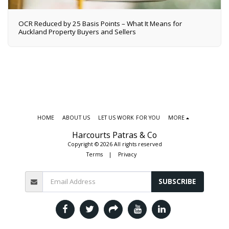
OCR Reduced by 25 Basis Points – What It Means for
Auckland Property Buyers and Sellers
HOME
ABOUT US
LET US WORK FOR YOU
MORE
Harcourts Patras & Co
Copyright © 2026 All rights reserved
Terms
|
Privacy
SUBSCRIBE