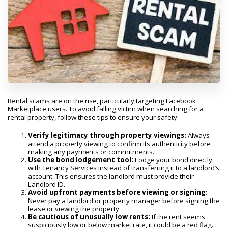
Rental scams are on the rise, particularly targeting Facebook
Marketplace users. To avoid falling victim when searching for a
rental property, follow these tips to ensure your safety:
Verify legitimacy through property viewings:
Always
attend a property viewing to confirm its authenticity before
making any payments or commitments.
Use the bond lodgement tool:
Lodge your bond directly
with Tenancy Services instead of transferring it to a landlord’s
account. This ensures the landlord must provide their
Landlord ID.
Avoid upfront payments before viewing or signing:
Never pay a landlord or property manager before signing the
lease or viewing the property.
Be cautious of unusually low rents:
If the rent seems
suspiciously low or below market rate, it could be a red flag.