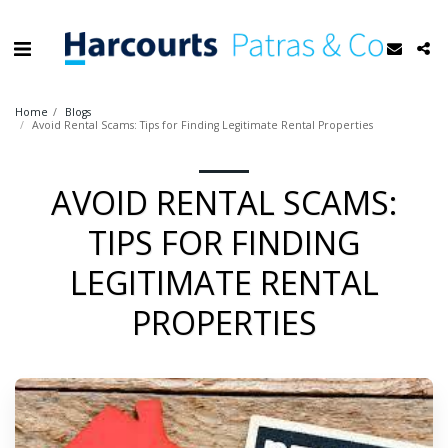
Home
Blogs
Avoid Rental Scams: Tips for Finding Legitimate Rental Properties
AVOID RENTAL SCAMS:
TIPS FOR FINDING
LEGITIMATE RENTAL
PROPERTIES